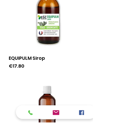
EQUIPULM Sirop
Price
€17.80