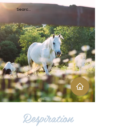
Respiration