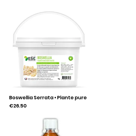
Boswellia Serrata • Plante pure
Price
€26.50