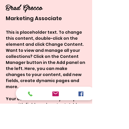
Brad Grecco
Marketing Associate
This is placeholder text. To change 
this content, double-click on the 
element and click Change Content. 
Want to view and manage all your 
collections? Click on the Content 
Manager button in the Add panel on 
the left. Here, you can make 
changes to your content, add new 
fields, create dynamic pages and 
more.
Your collection is already set up for 
you with fields and content. Add 
your own content or import it from a 
CSV file. Add fields for any type of 
content you want to display, such 