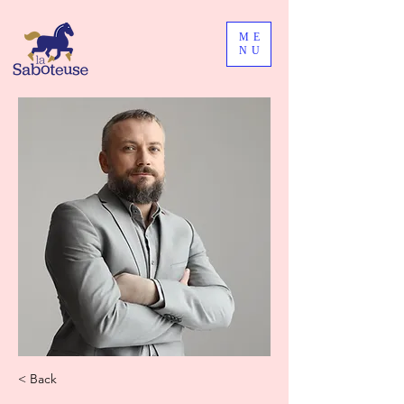
ME
NU
< Back