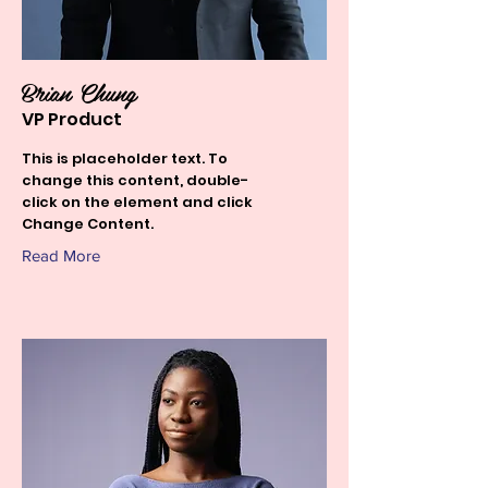
Brian Chung
VP Product
This is placeholder text. To
change this content, double-
click on the element and click
Change Content.
Read More