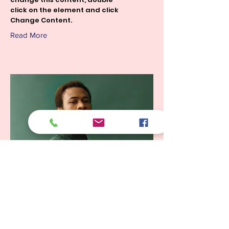
click on the element and click
Change Content.
Read More