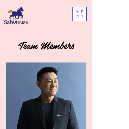
ME
NU
Team Members