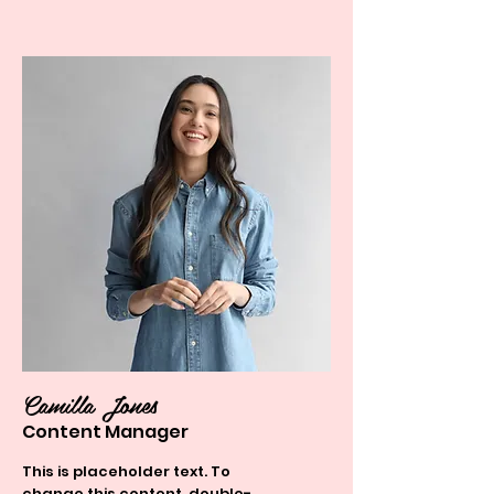
Camilla Jones
Content Manager
This is placeholder text. To
change this content, double-