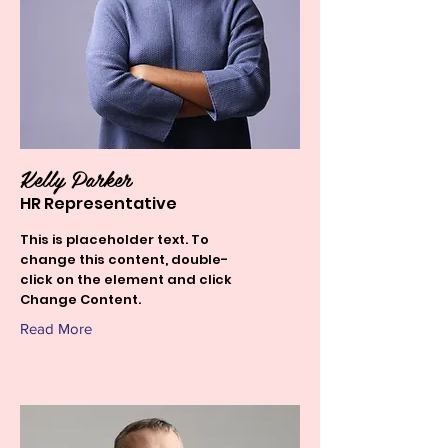
Kelly Parker
HR Representative
This is placeholder text. To
change this content, double-
click on the element and click
Change Content.
Read More