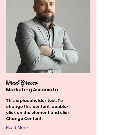
Brad Grecco
Marketing Associate
This is placeholder text. To
change this content, double-
click on the element and click
Change Content.
Read More