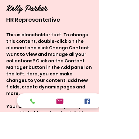
Kelly Parker
HR Representative
This is placeholder text. To change 
this content, double-click on the 
element and click Change Content. 
Want to view and manage all your 
collections? Click on the Content 
Manager button in the Add panel on 
the left. Here, you can make 
changes to your content, add new 
fields, create dynamic pages and 
more.
Your collection is already set up for 
you with fields and content. Add 
your own content or import it from a 
CSV file. Add fields for any type of 
content you want to display, such 