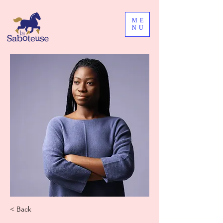
ME
NU
< Back