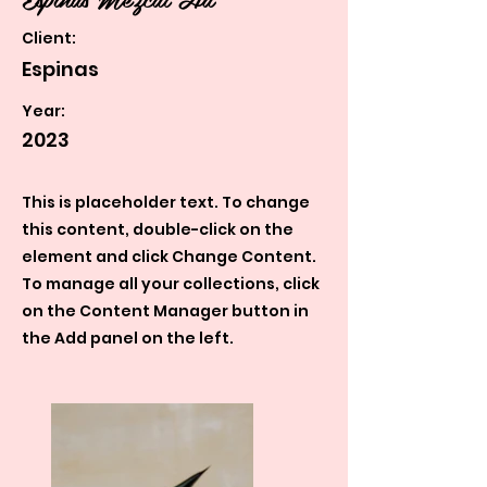
Client:
Espinas
Year:
2023
This is placeholder text. To change
this content, double-click on the
element and click Change Content.
To manage all your collections, click
on the Content Manager button in
the Add panel on the left.