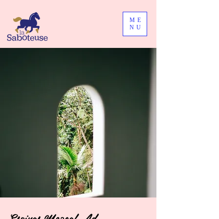
ME
NU
Espinas Mezcal Ad