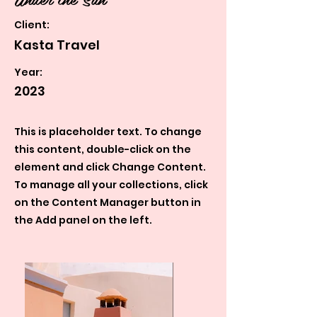
Client:
Kasta Travel
Year:
2023
This is placeholder text. To change
this content, double-click on the
element and click Change Content.
To manage all your collections, click
on the Content Manager button in
the Add panel on the left.