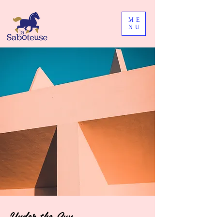
ME
NU
Under the Sun