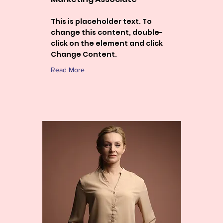
This is placeholder text. To
change this content, double-
click on the element and click
Change Content.
Read More