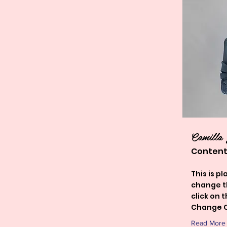
Camilla
Content
This is p
change t
click on 
Change C
Read More