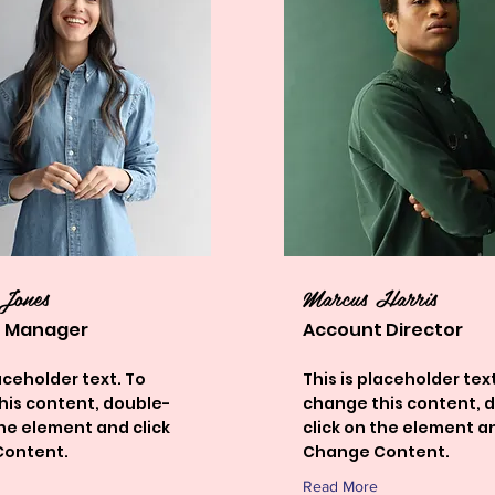
 Jones
Marcus Harris
 Manager
Account Director
laceholder text. To
This is placeholder text
his content, double-
change this content, 
the element and click
click on the element an
ontent.
Change Content.
Read More