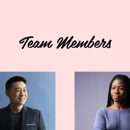
Team Members