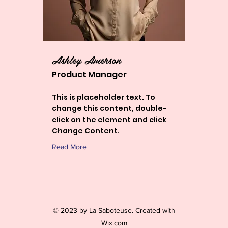
Ashley Amerson
Product Manager
This is placeholder text. To
change this content, double-
click on the element and click
Change Content.
Read More
© 2023 by La Saboteuse. Created with
Wix.com