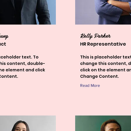
hung
Kelly Parker
uct
HR Representative
laceholder text. To
This is placeholder text
his content, double-
change this content, 
the element and click
click on the element an
ontent.
Change Content.
Read More