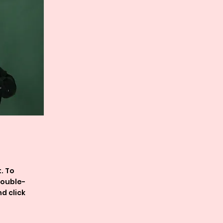
. To
double-
d click