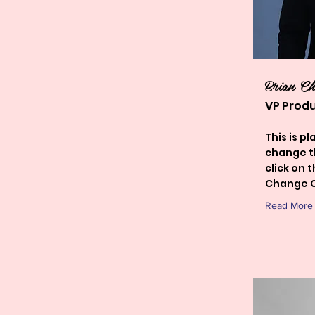
Brian C
VP Prod
This is p
change t
click on 
Change C
Read More