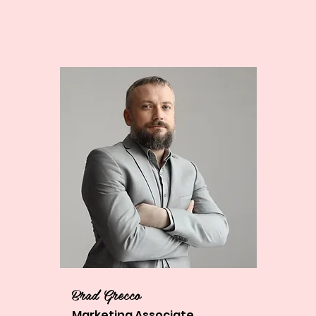
Brad Grecco
Marketing Associate