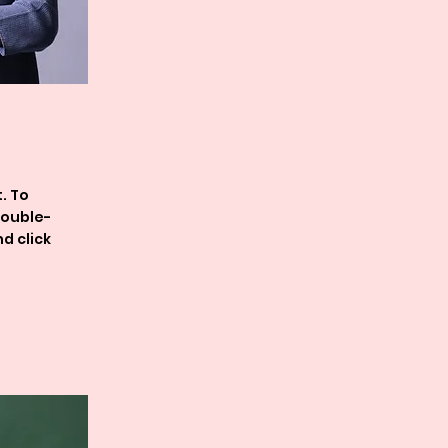
. To
double-
d click