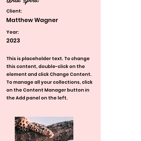
Client:
Matthew Wagner
Year:
2023
This is placeholder text. To change
this content, double-click on the
element and click Change Content.
To manage all your collections, click
on the Content Manager button in
the Add panel on the left.