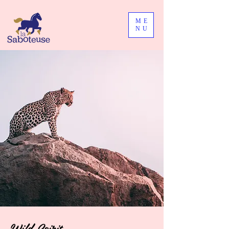
ME
NU
Wild Spirit